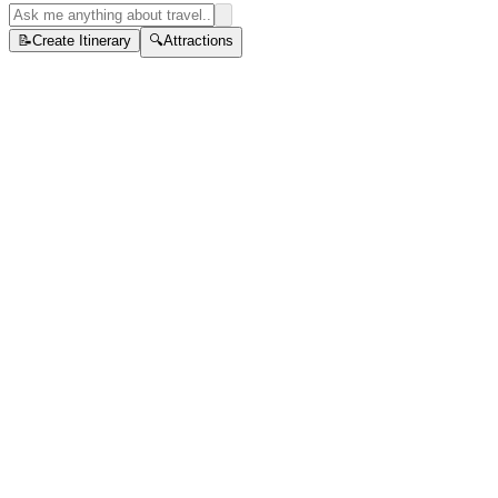
📝
Create Itinerary
🔍
Attractions