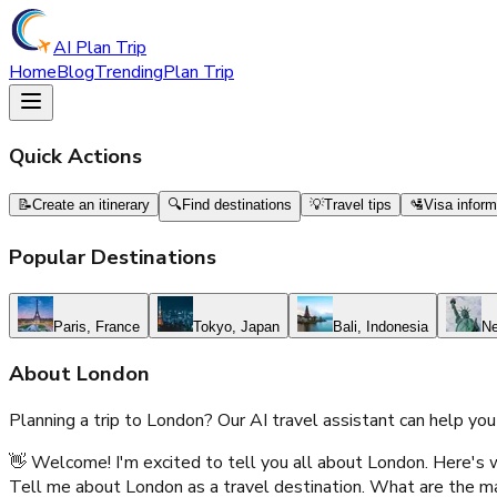
AI Plan Trip
Home
Blog
Trending
Plan Trip
Quick Actions
📝
Create an itinerary
🔍
Find destinations
💡
Travel tips
🛂
Visa inform
Popular Destinations
Paris, France
Tokyo, Japan
Bali, Indonesia
Ne
About
London
Planning a trip to
London
? Our AI travel assistant can help you
👋 Welcome! I'm excited to tell you all about London. Here's w
Tell me about London as a travel destination. What are the main 