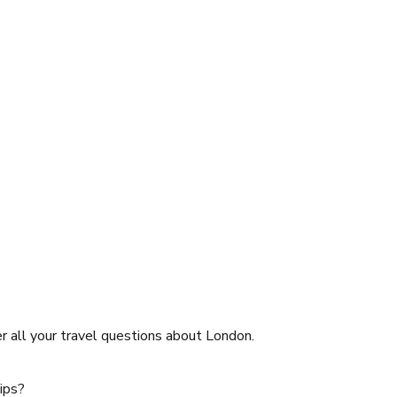
er all your travel questions about
London
.
tips?