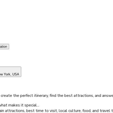
ation
w York, USA
 create the perfect itinerary, find the best attractions, and answ
hat makes it special...
attractions, best time to visit, local culture, food, and travel 