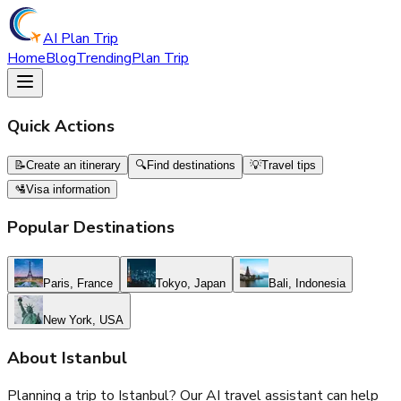
AI Plan Trip
Home
Blog
Trending
Plan Trip
Quick Actions
📝
Create an itinerary
🔍
Find destinations
💡
Travel tips
🛂
Visa information
Popular Destinations
Paris, France
Tokyo, Japan
Bali, Indonesia
New York, USA
About
Istanbul
Planning a trip to
Istanbul
? Our AI travel assistant can help