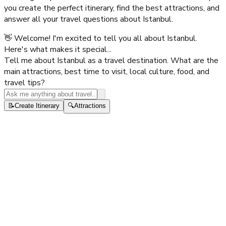
you create the perfect itinerary, find the best attractions, and
answer all your travel questions about
Istanbul
.
👋 Welcome! I'm excited to tell you all about Istanbul.
Here's what makes it special...
Tell me about Istanbul as a travel destination. What are the
main attractions, best time to visit, local culture, food, and
travel tips?
📝
Create Itinerary
🔍
Attractions