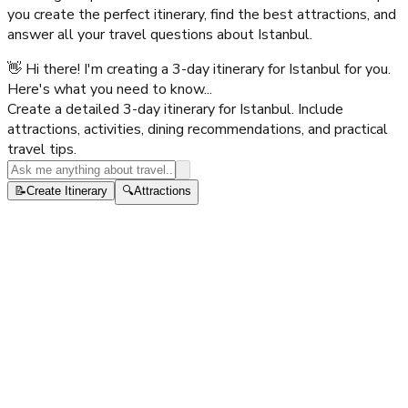
you create the perfect itinerary, find the best attractions, and
answer all your travel questions about
Istanbul
.
👋 Hi there! I'm creating a 3-day itinerary for Istanbul for you.
Here's what you need to know...
Create a detailed 3-day itinerary for Istanbul. Include
attractions, activities, dining recommendations, and practical
travel tips.
📝
Create Itinerary
🔍
Attractions