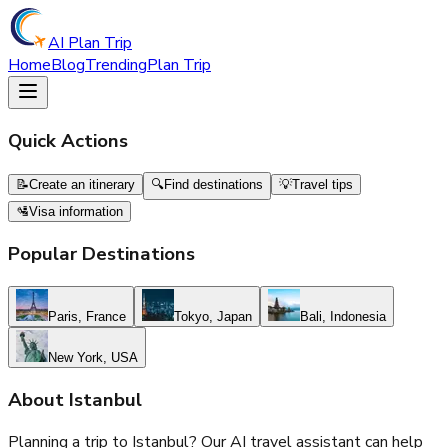
AI Plan Trip
Home
Blog
Trending
Plan Trip
Quick Actions
📝
Create an itinerary
🔍
Find destinations
💡
Travel tips
🛂
Visa information
Popular Destinations
Paris, France
Tokyo, Japan
Bali, Indonesia
New York, USA
About
Istanbul
Planning a trip to
Istanbul
? Our AI travel assistant can help